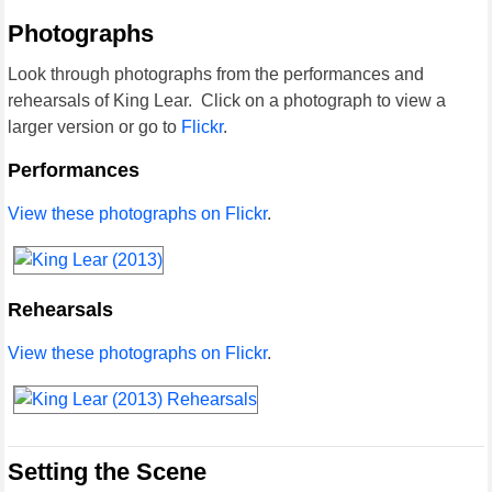
Photographs
Look through photographs from the performances and
rehearsals of King Lear. Click on a photograph to view a
larger version or go to
Flickr
.
Performances
View these photographs on Flickr
.
Rehearsals
View these photographs on Flickr
.
Setting the Scene