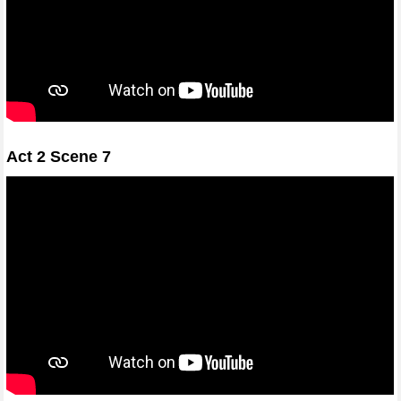
Act 2 Scene 7