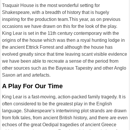
Traquair House is the most wonderful setting for
Shakespeare, with a breadth of history that is hugely
inspiring for the production team.This year, as on previous
occasions we have drawn on this for the look of the play.
King Lear is set in the 11th century contemporary with the
origins of the house which was then a royal hunting lodge in
the ancient Ettrick Forrest and although the house has
evolved greatly since that time leaving scant visible evidence
we have been able to recreate a sense of the period from
other sources such as the Bayeaux Tapestry and other Anglo
Saxon art and artefacts.
A Play For Our Time
King Lear is a fast-moving, action-packed family tragedy. It is
often considered to be the greatest play in the English
language. Shakespeare’s intertwining plot strands are drawn
from folk tales, from ancient British history, and there are even
echoes of the great Oedipal tragedies of ancient Greece