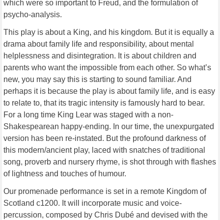
which were so important to Freud, and the formulation of
psycho-analysis.
This play is about a King, and his kingdom. But it is equally a
drama about family life and responsibility, about mental
helplessness and disintegration. It is about children and
parents who want the impossible from each other. So what’s
new, you may say this is starting to sound familiar. And
perhaps it is because the play is about family life, and is easy
to relate to, that its tragic intensity is famously hard to bear.
For a long time King Lear was staged with a non-
Shakespearean happy-ending. In our time, the unexpurgated
version has been re-instated. But the profound darkness of
this modern/ancient play, laced with snatches of traditional
song, proverb and nursery rhyme, is shot through with flashes
of lightness and touches of humour.
Our promenade performance is set in a remote Kingdom of
Scotland c1200. It will incorporate music and voice-
percussion, composed by Chris Dubé and devised with the