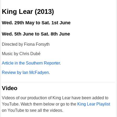
King Lear (2013)
Wed. 29th May to Sat. 1st June
Wed. 5th June to Sat. 8th June
Directed by Fiona Forsyth
Music by Chris Dubé
Article in the Southern Reporter
.
Review by Ian McFadyen
.
Video
Videos of our production of King Lear have been added to
YouTube. Watch them below or go to the
King Lear Playlist
on YouTube to see all the videos.