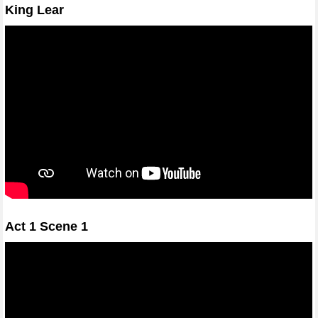
King Lear
Act 1 Scene 1