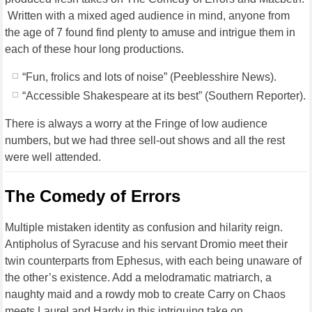
Written with a mixed aged audience in mind, anyone from
the age of 7 found find plenty to amuse and intrigue them in
each of these hour long productions.
“Fun, frolics and lots of noise” (Peeblesshire News).
“Accessible Shakespeare at its best” (Southern Reporter).
There is always a worry at the Fringe of low audience
numbers, but we had three sell-out shows and all the rest
were well attended.
The Comedy of Errors
Multiple mistaken identity as confusion and hilarity reign.
Antipholus of Syracuse and his servant Dromio meet their
twin counterparts from Ephesus, with each being unaware of
the other’s existence. Add a melodramatic matriarch, a
naughty maid and a rowdy mob to create Carry on Chaos
meets Laurel and Hardy in this intriguing take on