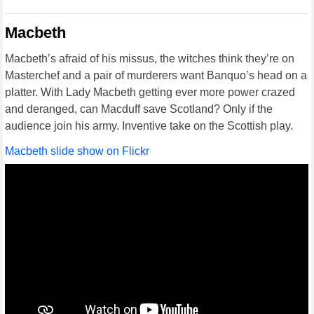
Macbeth
Macbeth’s afraid of his missus, the witches think they’re on
Masterchef and a pair of murderers want Banquo’s head on a
platter. With Lady Macbeth getting ever more power crazed
and deranged, can Macduff save Scotland? Only if the
audience join his army. Inventive take on the Scottish play.
Macbeth slide show on Flickr