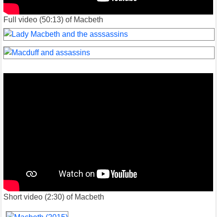
Full video (50:13) of Macbeth
Short video (2:30) of Macbeth