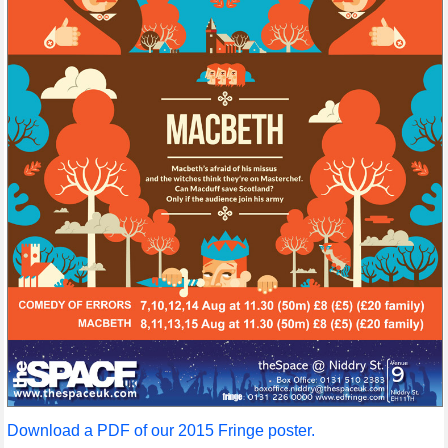
Download a PDF of our 2015 Fringe poster.