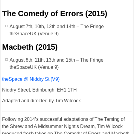
The Comedy of Errors (2015)
August 7th, 10th, 12th and 14th – The Fringe
theSpaceUK (Venue 9)
Macbeth (2015)
August 8th, 11th, 13th and 15th – The Fringe
theSpaceUK (Venue 9)
theSpace @ Niddry St (V9)
Niddry Street, Edinburgh, EH1 1TH
Adapted and directed by Tim Wilcock.
Following 2014’s successful adaptations of The Taming of
the Shrew and A Midsummer Night’s Dream, Tim Wilcock
produced fresh takes on The Comedy of Errors and Macbeth.