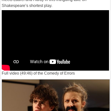
Shakespeare’s shortest play.
Full video (49:46) of the Comedy of Errors