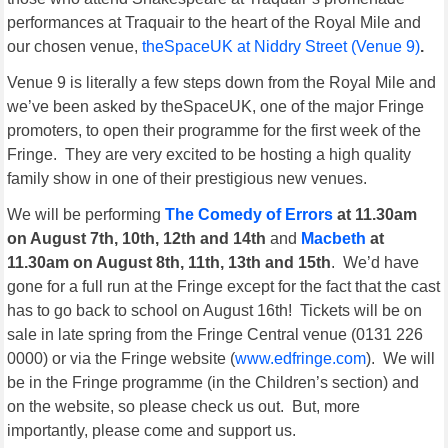
performances at Traquair to the heart of the Royal Mile and
our chosen venue,
theSpaceUK at Niddry Street (Venue 9)
.
Venue 9 is literally a few steps down from the Royal Mile and
we’ve been asked by theSpaceUK, one of the major Fringe
promoters, to open their programme for the first week of the
Fringe. They are very excited to be hosting a high quality
family show in one of their prestigious new venues.
We will be performing
The Comedy of Errors
at 11.30am
on August 7th, 10th, 12th and 14th
and
Macbeth
at
11.30am on August 8th, 11th, 13th and 15th
. We’d have
gone for a full run at the Fringe except for the fact that the cast
has to go back to school on August 16th! Tickets will be on
sale in late spring from the Fringe Central venue (0131 226
0000) or via the Fringe website (
www.edfringe.com
). We will
be in the Fringe programme (in the Children’s section) and
on the website, so please check us out. But, more
importantly, please come and support us.