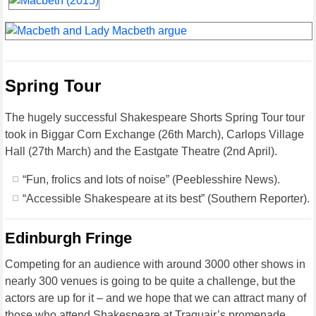
Spring Tour
The hugely successful Shakespeare Shorts Spring Tour tour
took in Biggar Corn Exchange (26th March), Carlops Village
Hall (27th March) and the Eastgate Theatre (2nd April).
“Fun, frolics and lots of noise” (Peeblesshire News).
“Accessible Shakespeare at its best” (Southern Reporter).
Edinburgh Fringe
Competing for an audience with around 3000 other shows in
nearly 300 venues is going to be quite a challenge, but the
actors are up for it – and we hope that we can attract many of
those who attend Shakespeare at Traquair’s promenade