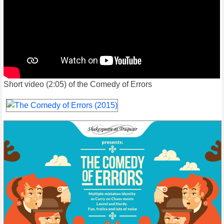
Short video (2:05) of the Comedy of Errors